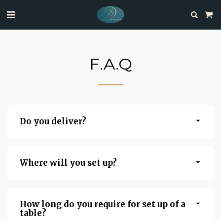
F.A.Q
Do you deliver?
Where will you set up?
How long do you require for set up of a
table?