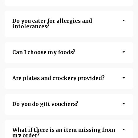
Do you cater for allergies and
intolerances?
Can I choose my foods?
Are plates and crockery provided?
Do you do gift vouchers?
What if there is an item missing from
my order?