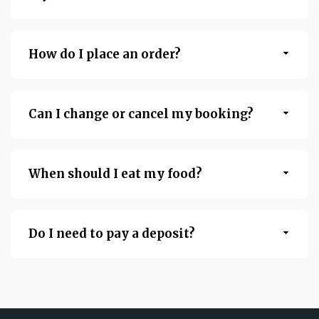
How do I place an order?
Can I change or cancel my booking?
When should I eat my food?
Do I need to pay a deposit?